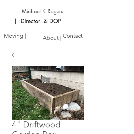
Michael K Rogers
| Director
& DOP
Moving |
Contact
About |
4" Driftwood