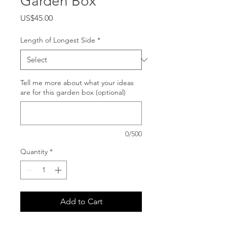
Garden Box
Price
US$45.00
Length of Longest Side
*
Tell me more about what your ideas
are for this garden box (optional)
0/500
Quantity
*
Add to Cart