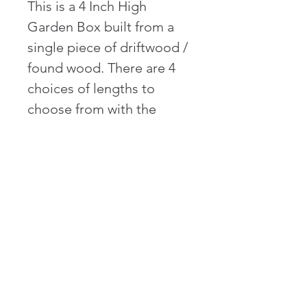
This is a 4 Inch High 
Garden Box built from a 
single piece of driftwood / 
found wood. There are 4 
choices of lengths to 
choose from with the 
maximum length of 6 Feet 
(72 Inches) long. The box 
has two sides that are 24" 
long. The box also 
features four sides and is 
leveled on site 
upon delivery. Soil filling 
is available for additional 
cost.