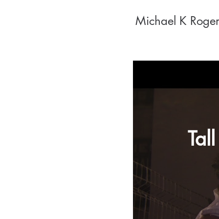
Michael K Roger
Tall