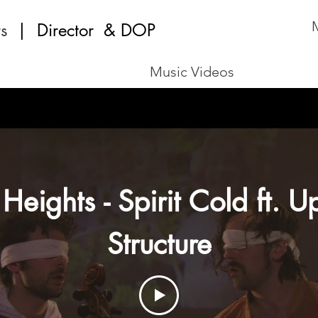
M
s
| Director
& DOP
Music Videos
 Heights - Spirit Cold ft. 
Structure