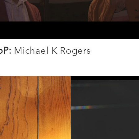
oP:
Michael K Rogers