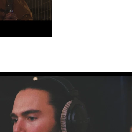
Play Video