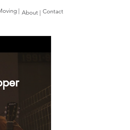
oving |
Contact
About |
Upper