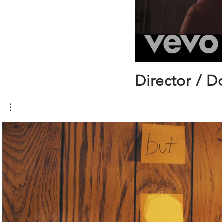
Director / D
Play Video