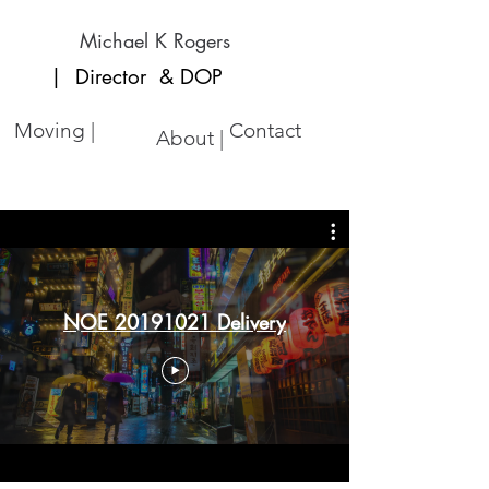
Michael K Rogers
| Director
& DOP
Moving |
Contact
About |
NOE 20191021 Delivery